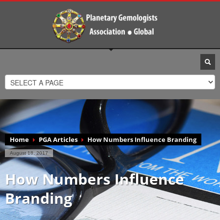
Home
PGA Articles
How Numbers Influence Branding
August 18, 2017
How Numbers Influence
Branding