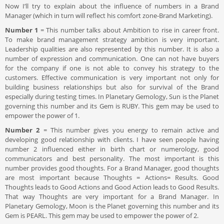
Now I’ll try to explain about the influence of numbers in a Brand
Manager (which in turn will reflect his comfort zone-Brand Marketing).
Number 1
= This number talks about Ambition to rise in career front.
To make brand management strategy ambition is very important.
Leadership qualities are also represented by this number. It is also a
number of expression and communication. One can not have buyers
for the company if one is not able to convey his strategy to the
customers. Effective communication is very important not only for
building business relationships but also for survival of the Brand
especially during testing times. In Planetary Gemology, Sun is the Planet
governing this number and its Gem is RUBY. This gem may be used to
empower the power of 1.
Number 2
= This number gives you energy to remain active and
developing good relationship with clients. I have seen people having
number 2 influenced either in birth chart or numerology, good
communicators and best personality. The most important is this
number provides good thoughts. For a Brand Manager, good thoughts
are most important because Thoughts = Actions= Results. Good
Thoughts leads to Good Actions and Good Action leads to Good Results.
That way Thoughts are very important for a Brand Manager. In
Planetary Gemology, Moon is the Planet governing this number and its
Gem is PEARL. This gem may be used to empower the power of 2.