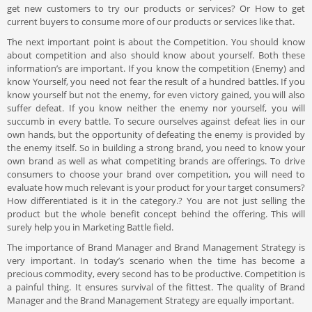
get new customers to try our products or services? Or How to get
current buyers to consume more of our products or services like that.
The next important point is about the Competition. You should know
about competition and also should know about yourself. Both these
information’s are important. If you know the competition (Enemy) and
know Yourself, you need not fear the result of a hundred battles. If you
know yourself but not the enemy, for even victory gained, you will also
suffer defeat. If you know neither the enemy nor yourself, you will
succumb in every battle. To secure ourselves against defeat lies in our
own hands, but the opportunity of defeating the enemy is provided by
the enemy itself. So in building a strong brand, you need to know your
own brand as well as what competiting brands are offerings. To drive
consumers to choose your brand over competition, you will need to
evaluate how much relevant is your product for your target consumers?
How differentiated is it in the category.? You are not just selling the
product but the whole benefit concept behind the offering. This will
surely help you in Marketing Battle field.
The importance of Brand Manager and Brand Management Strategy is
very important. In today’s scenario when the time has become a
precious commodity, every second has to be productive. Competition is
a painful thing. It ensures survival of the fittest. The quality of Brand
Manager and the Brand Management Strategy are equally important.