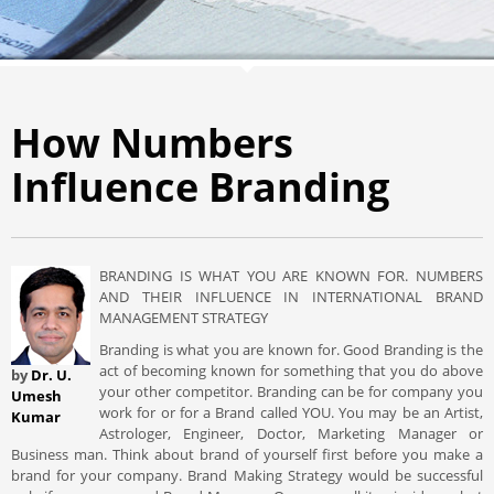
How Numbers
Influence Branding
BRANDING IS WHAT YOU ARE KNOWN FOR. NUMBERS
AND THEIR INFLUENCE IN INTERNATIONAL BRAND
MANAGEMENT STRATEGY
Branding is what you are known for. Good Branding is the
act of becoming known for something that you do above
by
Dr. U.
your other competitor. Branding can be for company you
Umesh
work for or for a Brand called YOU. You may be an Artist,
Kumar
Astrologer, Engineer, Doctor, Marketing Manager or
Business man. Think about brand of yourself first before you make a
brand for your company. Brand Making Strategy would be successful