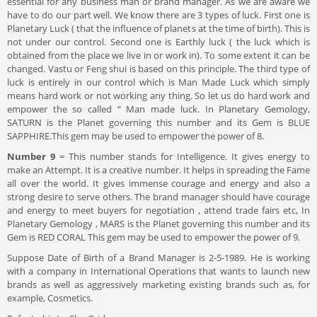
essential for any business man or brand manager. As we are aware we
have to do our part well. We know there are 3 types of luck. First one is
Planetary Luck ( that the influence of planets at the time of birth). This is
not under our control. Second one is Earthly luck ( the luck which is
obtained from the place we live in or work in). To some extent it can be
changed. Vastu or Feng shui is based on this principle. The third type of
luck is entirely in our control which is Man Made Luck which simply
means hard work or not working any thing. So let us do hard work and
empower the so called “ Man made luck. In Planetary Gemology,
SATURN is the Planet governing this number and its Gem is BLUE
SAPPHIRE.This gem may be used to empower the power of 8.
Number 9
= This number stands for Intelligence. It gives energy to
make an Attempt. It is a creative number. It helps in spreading the Fame
all over the world. It gives immense courage and energy and also a
strong desire to serve others. The brand manager should have courage
and energy to meet buyers for negotiation , attend trade fairs etc, In
Planetary Gemology , MARS is the Planet governing this number and its
Gem is RED CORAL This gem may be used to empower the power of 9.
Suppose Date of Birth of a Brand Manager is 2-5-1989. He is working
with a company in International Operations that wants to launch new
brands as well as aggressively marketing existing brands such as, for
example, Cosmetics.