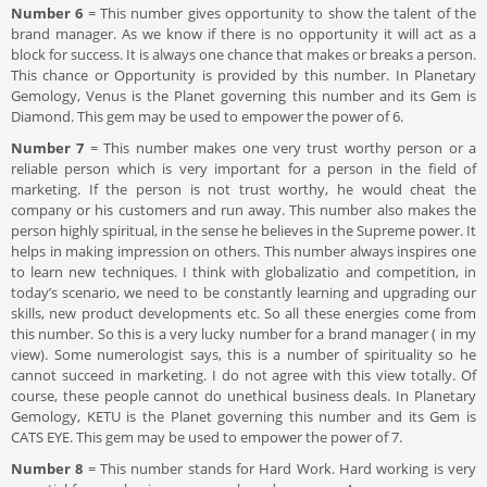
Number 6
= This number gives opportunity to show the talent of the
brand manager. As we know if there is no opportunity it will act as a
block for success. It is always one chance that makes or breaks a person.
This chance or Opportunity is provided by this number. In Planetary
Gemology, Venus is the Planet governing this number and its Gem is
Diamond. This gem may be used to empower the power of 6.
Number 7
= This number makes one very trust worthy person or a
reliable person which is very important for a person in the field of
marketing. If the person is not trust worthy, he would cheat the
company or his customers and run away. This number also makes the
person highly spiritual, in the sense he believes in the Supreme power. It
helps in making impression on others. This number always inspires one
to learn new techniques. I think with globalizatio and competition, in
today’s scenario, we need to be constantly learning and upgrading our
skills, new product developments etc. So all these energies come from
this number. So this is a very lucky number for a brand manager ( in my
view). Some numerologist says, this is a number of spirituality so he
cannot succeed in marketing. I do not agree with this view totally. Of
course, these people cannot do unethical business deals. In Planetary
Gemology, KETU is the Planet governing this number and its Gem is
CATS EYE. This gem may be used to empower the power of 7.
Number 8
= This number stands for Hard Work. Hard working is very