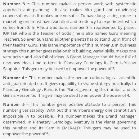
Number 3
= This number makes a person work with systematic
approach and planning . It also makes him good and convincing
conversationalist. It makes one versatile. To have long lasting career in
marketing one must have variation and tendency to experiment which
comes from 3. In Hindu traditions, number 3 is represented by planet
JUPITER who is the Teacher of Gods ( he is also named Guru meaning
Teacher). So even Sun (and all other planets) has to stand up in front of
their teacher Guru. This is the importance of this number 3. In business
strategy this number gives relationship building, verbal skills, makes one
very active and also full of ideas. A Brand Manager should have full of
new new ideas time to time. In Planetary Gemology its Gem is Yellow
Sapphire . This gem may be used to empower the power of 3.
Number 4
= This number makes the person curious, logical ,scientific
and goal oriented etc. It gives capability to shape statergy practically. In
Planetary Gemology , Rahu is the Planet governing this number and its
Gem is Hessonite. This gem may be used to empower the power of 4.
Number 5
= This number gives positive attitude to a person. This
number gives stability. With out this number’s energy one cannot turn
impossible in to possible. This number makes the Brand Manager
determined. In Planetary Gemology, Mercury is the Planet governing
this number and its Gem is EMERALD. This gem may be used to
empower the power of 5.