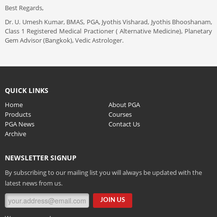
Best Regards,
Dr. U. Umesh Kumar, BMAS, PGA, Jyothis Visharad, Jyothis Bhooshanam,
Class 1 Registered Medical Practioner ( Alternative Medicine), Planetary
Gem Advisor (Bangkok), Vedic Astrologer.
QUICK LINKS
Home
About PGA
Products
Courses
PGA News
Contact Us
Archive
NEWSLETTER SIGNUP
By subscribing to our mailing list you will always be updated with the
latest news from us.