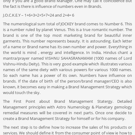
only if you are a good Brand Manager. One may call it coincidence but
the fact is there is influence of numbers even in Brands.
J.O.C.K.E.Y – 1+6+3+2+5+7=24 and 2+4= 6
The numerological sum total of JOCKEY brand comes to Number 6. This
is a number ruled by planet Venus. This is a true romantic number. The
brand is one of the top most marketing brand for beautiful inner
garments. This number represents beauty. It is astounding. Each letter
of a name or Brand name has its own number and power. Everything in
the world is mind , energy and intelligence. In India, Hindus chant a
mantra/prayer named VISHNU SAHASRANAMAM (1000 names of Lord
Vishnu-Hindu Deity). This is very good example which illustrates various
names of the same diety with various powers for various 1000 names.
So each name has a power of its own. Numbers have influence on
brands. If the date of birth of the person/brand manager/CEO is also
known, it becomes easy in making a Brand Management Strategy which
would touch the sky.
The First Point about Brand Management Statergy. Detailed
Management principles with Astro Numerology & Planetary gemology
remedial measures will be covered in next parts. Once one decide to
create a Brand Management Strategy for himself or for his company.
The next step is to define how to increase the sales of his products or
services. We should define it from the consumer point of view ie how to