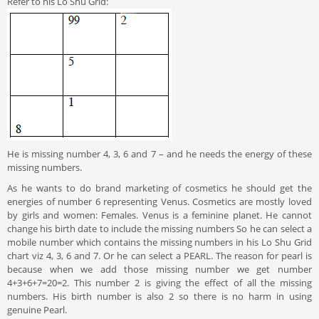
Refer to his Lo Shu Grid:
He is missing number 4, 3, 6 and 7 – and he needs the energy of these
missing numbers.
As he wants to do brand marketing of cosmetics he should get the
energies of number 6 representing Venus. Cosmetics are mostly loved
by girls and women: Females. Venus is a feminine planet. He cannot
change his birth date to include the missing numbers So he can select a
mobile number which contains the missing numbers in his Lo Shu Grid
chart viz 4, 3, 6 and 7. Or he can select a PEARL. The reason for pearl is
because when we add those missing number we get number
4+3+6+7=20=2. This number 2 is giving the effect of all the missing
numbers. His birth number is also 2 so there is no harm in using
genuine Pearl.