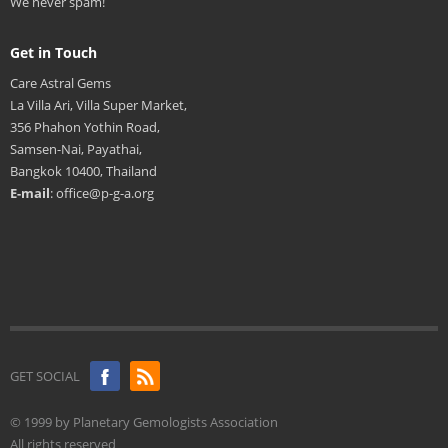
We never spam!
Get in Touch
Care Astral Gems
La Villa Ari, Villa Super Market,
356 Phahon Yothin Road,
Samsen-Nai, Payathai,
Bangkok 10400, Thailand
E-mail
: office@p-g-a.org
GET SOCIAL
© 1999 by Planetary Gemologists Association
All rights reserved